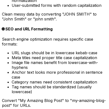
normalization
User-submitted forms with random capitalization
Clean messy data by converting "JOHN SMITH" to
"John Smith" or "john smith".
🌐 SEO and URL Formatting
Search engine optimization requires specific case
formats:
URL slugs should be in lowercase kebab-case
Meta titles need proper title case capitalization
Image file names benefit from lowercase-with-
hyphens
Anchor text looks more professional in sentence
case
Category names need consistent capitalization
Tag names should be standardized (usually
lowercase)
Convert "My Amazing Blog Post" to "my-amazing-blog-
post" for URLs.