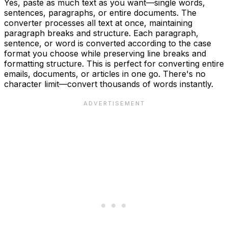
Yes, paste as much text as you want—single words,
sentences, paragraphs, or entire documents. The
converter processes all text at once, maintaining
paragraph breaks and structure. Each paragraph,
sentence, or word is converted according to the case
format you choose while preserving line breaks and
formatting structure. This is perfect for converting entire
emails, documents, or articles in one go. There's no
character limit—convert thousands of words instantly.