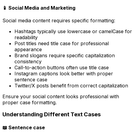
📱 Social Media and Marketing
Social media content requires specific formatting:
Hashtags typically use lowercase or camelCase for
readability
Post titles need title case for professional
appearance
Brand slogans require specific capitalization
consistency
Call-to-action buttons often use title case
Instagram captions look better with proper
sentence case
Twitter/X posts benefit from correct capitalization
Ensure your social content looks professional with
proper case formatting.
Understanding Different Text Cases
📖 Sentence case