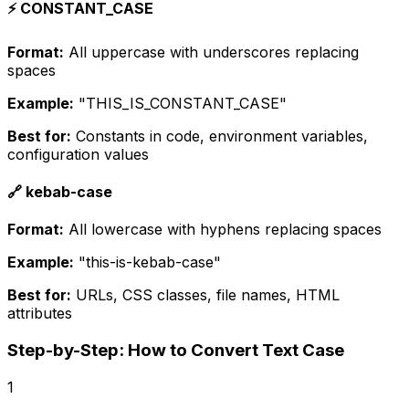
⚡ CONSTANT_CASE
Format:
All uppercase with underscores replacing
spaces
Example:
"THIS_IS_CONSTANT_CASE"
Best for:
Constants in code, environment variables,
configuration values
🔗 kebab-case
Format:
All lowercase with hyphens replacing spaces
Example:
"this-is-kebab-case"
Best for:
URLs, CSS classes, file names, HTML
attributes
Step-by-Step: How to Convert Text Case
1