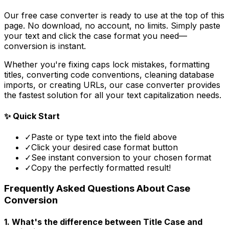
Our free case converter is ready to use at the top of this
page. No download, no account, no limits. Simply paste
your text and click the case format you need—
conversion is instant.
Whether you're fixing caps lock mistakes, formatting
titles, converting code conventions, cleaning database
imports, or creating URLs, our case converter provides
the fastest solution for all your text capitalization needs.
✨ Quick Start
✓
Paste or type text into the field above
✓
Click your desired case format button
✓
See instant conversion to your chosen format
✓
Copy the perfectly formatted result!
Frequently Asked Questions About Case
Conversion
1. What's the difference between Title Case and