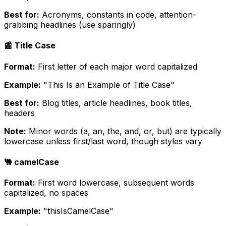
Best for:
Acronyms, constants in code, attention-
grabbing headlines (use sparingly)
📰 Title Case
Format:
First letter of each major word capitalized
Example:
"This Is an Example of Title Case"
Best for:
Blog titles, article headlines, book titles,
headers
Note:
Minor words (a, an, the, and, or, but) are typically
lowercase unless first/last word, though styles vary
🐫 camelCase
Format:
First word lowercase, subsequent words
capitalized, no spaces
Example:
"thisIsCamelCase"