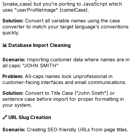
(snake_case) but you're porting to JavaScript which
uses "userProfileImage" (camelCase).
Solution:
Convert all variable names using the case
converter to match your target language's conventions
quickly.
📊 Database Import Cleaning
Scenario:
Importing customer data where names are in
all caps: "JOHN SMITH"
Problem:
All-caps names look unprofessional in
customer-facing interfaces and email communications.
Solution:
Convert to Title Case ("John Smith") or
sentence case before import for proper formatting in
your system.
🔗 URL Slug Creation
Scenario:
Creating SEO-friendly URLs from page titles.