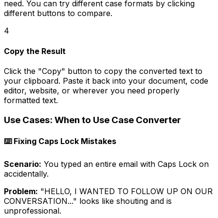
need. You can try different case formats by clicking
different buttons to compare.
4
Copy the Result
Click the "Copy" button to copy the converted text to
your clipboard. Paste it back into your document, code
editor, website, or wherever you need properly
formatted text.
Use Cases: When to Use Case Converter
⌨️ Fixing Caps Lock Mistakes
Scenario:
You typed an entire email with Caps Lock on
accidentally.
Problem:
"HELLO, I WANTED TO FOLLOW UP ON OUR
CONVERSATION..." looks like shouting and is
unprofessional.