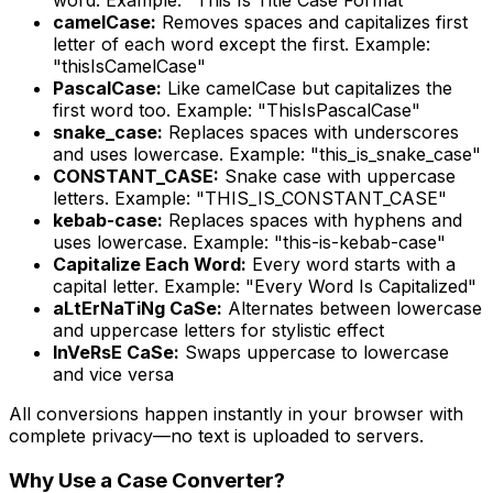
camelCase:
Removes spaces and capitalizes first
letter of each word except the first. Example:
"thisIsCamelCase"
PascalCase:
Like camelCase but capitalizes the
first word too. Example: "ThisIsPascalCase"
snake_case:
Replaces spaces with underscores
and uses lowercase. Example: "this_is_snake_case"
CONSTANT_CASE:
Snake case with uppercase
letters. Example: "THIS_IS_CONSTANT_CASE"
kebab-case:
Replaces spaces with hyphens and
uses lowercase. Example: "this-is-kebab-case"
Capitalize Each Word:
Every word starts with a
capital letter. Example: "Every Word Is Capitalized"
aLtErNaTiNg CaSe:
Alternates between lowercase
and uppercase letters for stylistic effect
InVeRsE CaSe:
Swaps uppercase to lowercase
and vice versa
All conversions happen instantly in your browser with
complete privacy—no text is uploaded to servers.
Why Use a Case Converter?