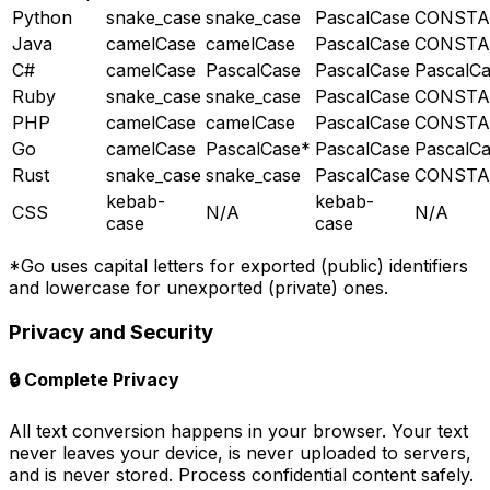
Python
snake_case
snake_case
PascalCase
CONSTA
Java
camelCase
camelCase
PascalCase
CONSTA
C#
camelCase
PascalCase
PascalCase
PascalC
Ruby
snake_case
snake_case
PascalCase
CONSTA
PHP
camelCase
camelCase
PascalCase
CONSTA
Go
camelCase
PascalCase*
PascalCase
PascalC
Rust
snake_case
snake_case
PascalCase
CONSTA
kebab-
kebab-
CSS
N/A
N/A
case
case
*Go uses capital letters for exported (public) identifiers
and lowercase for unexported (private) ones.
Privacy and Security
🔒
Complete Privacy
All text conversion happens in your browser. Your text
never leaves your device, is never uploaded to servers,
and is never stored. Process confidential content safely.