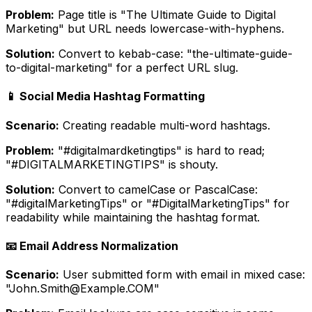
Problem:
Page title is "The Ultimate Guide to Digital
Marketing" but URL needs lowercase-with-hyphens.
Solution:
Convert to kebab-case: "the-ultimate-guide-
to-digital-marketing" for a perfect URL slug.
📱 Social Media Hashtag Formatting
Scenario:
Creating readable multi-word hashtags.
Problem:
"#digitalmardketingtips" is hard to read;
"#DIGITALMARKETINGTIPS" is shouty.
Solution:
Convert to camelCase or PascalCase:
"#digitalMarketingTips" or "#DigitalMarketingTips" for
readability while maintaining the hashtag format.
📧 Email Address Normalization
Scenario:
User submitted form with email in mixed case:
"John.Smith@Example.COM"