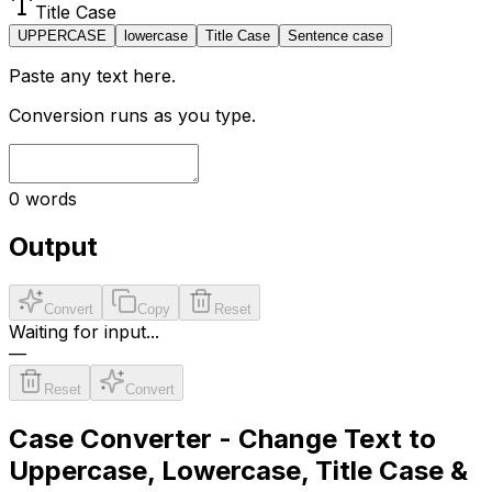
Title Case
UPPERCASE
lowercase
Title Case
Sentence case
Paste any text here.
Conversion runs as you type.
0
words
Output
Convert
Copy
Reset
Waiting for input...
—
Reset
Convert
Case Converter - Change Text to
Uppercase, Lowercase, Title Case &