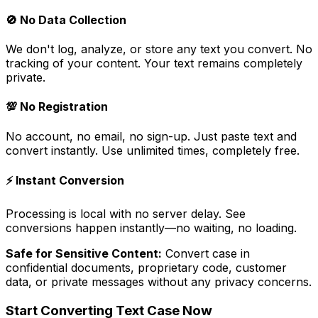
🚫
No Data Collection
We don't log, analyze, or store any text you convert. No
tracking of your content. Your text remains completely
private.
💯
No Registration
No account, no email, no sign-up. Just paste text and
convert instantly. Use unlimited times, completely free.
⚡
Instant Conversion
Processing is local with no server delay. See
conversions happen instantly—no waiting, no loading.
Safe for Sensitive Content:
Convert case in
confidential documents, proprietary code, customer
data, or private messages without any privacy concerns.
Start Converting Text Case Now