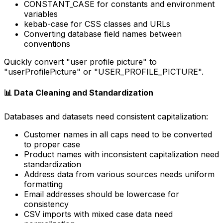
CONSTANT_CASE for constants and environment
variables
kebab-case for CSS classes and URLs
Converting database field names between
conventions
Quickly convert "user profile picture" to
"userProfilePicture" or "USER_PROFILE_PICTURE".
📊 Data Cleaning and Standardization
Databases and datasets need consistent capitalization:
Customer names in all caps need to be converted
to proper case
Product names with inconsistent capitalization need
standardization
Address data from various sources needs uniform
formatting
Email addresses should be lowercase for
consistency
CSV imports with mixed case data need