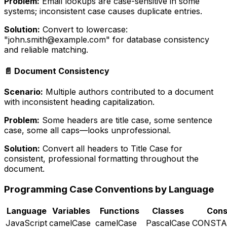
Problem:
Email lookups are case-sensitive in some
systems; inconsistent case causes duplicate entries.
Solution:
Convert to lowercase:
"john.smith@example.com" for database consistency
and reliable matching.
📄 Document Consistency
Scenario:
Multiple authors contributed to a document
with inconsistent heading capitalization.
Problem:
Some headers are title case, some sentence
case, some all caps—looks unprofessional.
Solution:
Convert all headers to Title Case for
consistent, professional formatting throughout the
document.
Programming Case Conventions by Language
Language
Variables
Functions
Classes
Cons
JavaScript
camelCase
camelCase
PascalCase
CONSTA