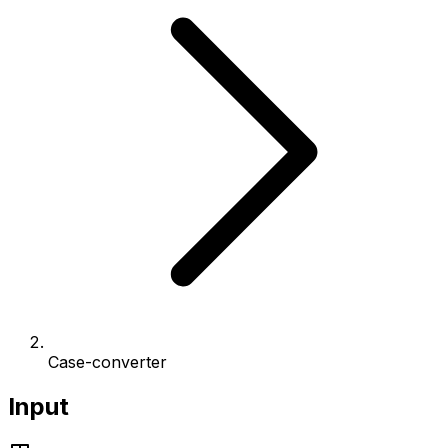
Case-converter
Input