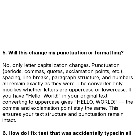
5. Will this change my punctuation or formatting?
No, only letter capitalization changes. Punctuation
(periods, commas, quotes, exclamation points, etc.),
spacing, line breaks, paragraph structure, and numbers
all remain exactly as they were. The converter only
modifies whether letters are uppercase or lowercase. If
you have "Hello, World!" in your original text,
converting to uppercase gives "HELLO, WORLD!" — the
comma and exclamation point stay the same. This
ensures your text structure and punctuation remain
intact.
6. How do I fix text that was accidentally typed in all