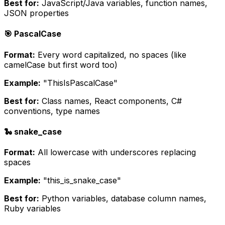
Best for:
JavaScript/Java variables, function names,
JSON properties
🎯 PascalCase
Format:
Every word capitalized, no spaces (like
camelCase but first word too)
Example:
"ThisIsPascalCase"
Best for:
Class names, React components, C#
conventions, type names
🐍 snake_case
Format:
All lowercase with underscores replacing
spaces
Example:
"this_is_snake_case"
Best for:
Python variables, database column names,
Ruby variables