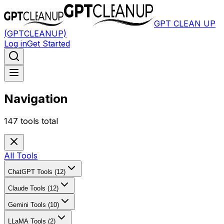
GPT CLEAN UP
(GPTCLEANUP)
Log in
Get Started
Navigation
147
tools total
All Tools
ChatGPT Tools (12)
Claude Tools (12)
Gemini Tools (10)
LLaMA Tools (2)