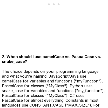
2. When should I use camelCase vs. PascalCase vs.
snake_case?
The choice depends on your programming language
and what you're naming. JavaScript/Java use
camelCase for variables and functions ("myFunction"),
PascalCase for classes ("MyClass"). Python uses
snake_case for variables and functions ("my_function"),
PascalCase for classes ("MyClass"). C# uses
PascalCase for almost everything. Constants in most
languages use CONSTANT_CASE ("MAX_SIZE"). For