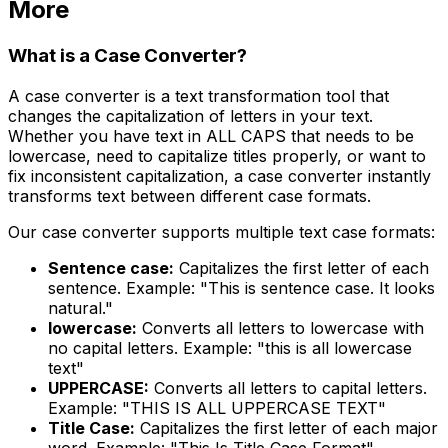
More
What is a Case Converter?
A case converter is a text transformation tool that
changes the capitalization of letters in your text.
Whether you have text in ALL CAPS that needs to be
lowercase, need to capitalize titles properly, or want to
fix inconsistent capitalization, a case converter instantly
transforms text between different case formats.
Our case converter supports multiple text case formats:
Sentence case:
Capitalizes the first letter of each
sentence. Example: "This is sentence case. It looks
natural."
lowercase:
Converts all letters to lowercase with
no capital letters. Example: "this is all lowercase
text"
UPPERCASE:
Converts all letters to capital letters.
Example: "THIS IS ALL UPPERCASE TEXT"
Title Case:
Capitalizes the first letter of each major
word. Example: "This Is Title Case Format"