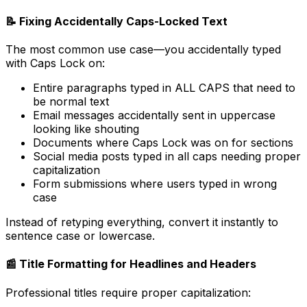
📝 Fixing Accidentally Caps-Locked Text
The most common use case—you accidentally typed
with Caps Lock on:
Entire paragraphs typed in ALL CAPS that need to
be normal text
Email messages accidentally sent in uppercase
looking like shouting
Documents where Caps Lock was on for sections
Social media posts typed in all caps needing proper
capitalization
Form submissions where users typed in wrong
case
Instead of retyping everything, convert it instantly to
sentence case or lowercase.
📰 Title Formatting for Headlines and Headers
Professional titles require proper capitalization: