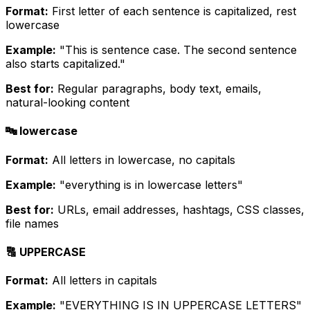
Format:
First letter of each sentence is capitalized, rest
lowercase
Example:
"This is sentence case. The second sentence
also starts capitalized."
Best for:
Regular paragraphs, body text, emails,
natural-looking content
🔤 lowercase
Format:
All letters in lowercase, no capitals
Example:
"everything is in lowercase letters"
Best for:
URLs, email addresses, hashtags, CSS classes,
file names
🔠 UPPERCASE
Format:
All letters in capitals
Example:
"EVERYTHING IS IN UPPERCASE LETTERS"