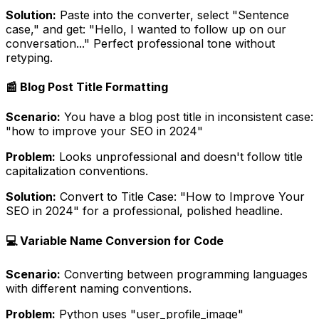
Solution:
Paste into the converter, select "Sentence
case," and get: "Hello, I wanted to follow up on our
conversation..." Perfect professional tone without
retyping.
📰 Blog Post Title Formatting
Scenario:
You have a blog post title in inconsistent case:
"how to improve your SEO in 2024"
Problem:
Looks unprofessional and doesn't follow title
capitalization conventions.
Solution:
Convert to Title Case: "How to Improve Your
SEO in 2024" for a professional, polished headline.
💻 Variable Name Conversion for Code
Scenario:
Converting between programming languages
with different naming conventions.
Problem:
Python uses "user_profile_image"