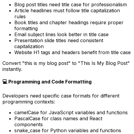
Blog post titles need title case for professionalism
Article headlines must follow title capitalization
rules
Book titles and chapter headings require proper
formatting
Email subject lines look better in title case
Presentation slide titles need consistent
capitalization
Website H1 tags and headers benefit from title case
Convert "this is my blog post" to "This Is My Blog Post"
instantly.
💻 Programming and Code Formatting
Developers need specific case formats for different
programming contexts:
camelCase for JavaScript variables and functions
PascalCase for class names and React
components
snake_case for Python variables and functions