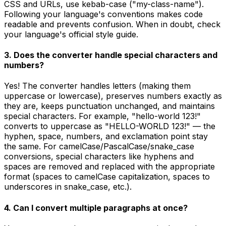
CSS and URLs, use kebab-case ("my-class-name").
Following your language's conventions makes code
readable and prevents confusion. When in doubt, check
your language's official style guide.
3. Does the converter handle special characters and
numbers?
Yes! The converter handles letters (making them
uppercase or lowercase), preserves numbers exactly as
they are, keeps punctuation unchanged, and maintains
special characters. For example, "hello-world 123!"
converts to uppercase as "HELLO-WORLD 123!" — the
hyphen, space, numbers, and exclamation point stay
the same. For camelCase/PascalCase/snake_case
conversions, special characters like hyphens and
spaces are removed and replaced with the appropriate
format (spaces to camelCase capitalization, spaces to
underscores in snake_case, etc.).
4. Can I convert multiple paragraphs at once?