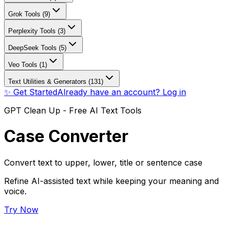
Grok Tools (9)
Perplexity Tools (3)
DeepSeek Tools (5)
Veo Tools (1)
Text Utilities & Generators (131)
✨ Get Started
Already have an account? Log in
GPT Clean Up - Free AI Text Tools
Case Converter
Convert text to upper, lower, title or sentence case
Refine AI-assisted text while keeping your meaning and
voice.
Try Now