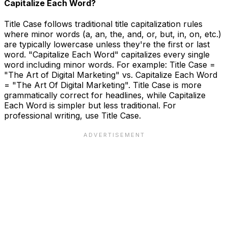
Capitalize Each Word?
Title Case follows traditional title capitalization rules
where minor words (a, an, the, and, or, but, in, on, etc.)
are typically lowercase unless they're the first or last
word. "Capitalize Each Word" capitalizes every single
word including minor words. For example: Title Case =
"The Art of Digital Marketing" vs. Capitalize Each Word
= "The Art Of Digital Marketing". Title Case is more
grammatically correct for headlines, while Capitalize
Each Word is simpler but less traditional. For
professional writing, use Title Case.