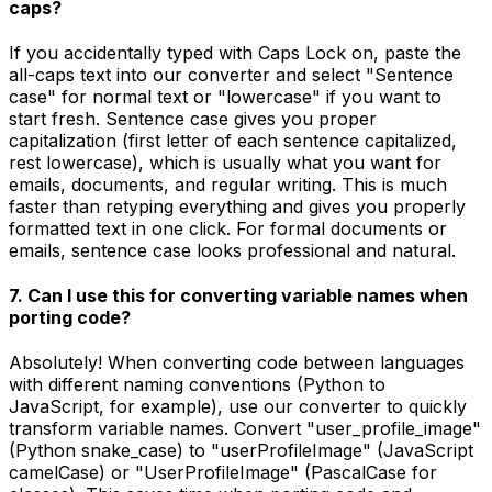
caps?
If you accidentally typed with Caps Lock on, paste the
all-caps text into our converter and select "Sentence
case" for normal text or "lowercase" if you want to
start fresh. Sentence case gives you proper
capitalization (first letter of each sentence capitalized,
rest lowercase), which is usually what you want for
emails, documents, and regular writing. This is much
faster than retyping everything and gives you properly
formatted text in one click. For formal documents or
emails, sentence case looks professional and natural.
7. Can I use this for converting variable names when
porting code?
Absolutely! When converting code between languages
with different naming conventions (Python to
JavaScript, for example), use our converter to quickly
transform variable names. Convert "user_profile_image"
(Python snake_case) to "userProfileImage" (JavaScript
camelCase) or "UserProfileImage" (PascalCase for