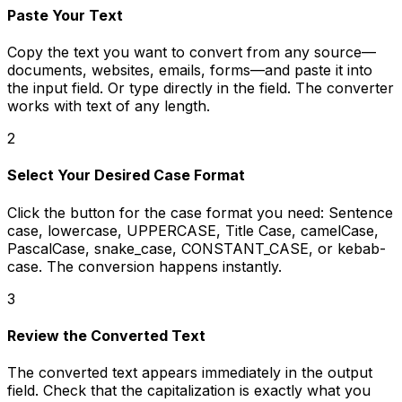
Paste Your Text
Copy the text you want to convert from any source—
documents, websites, emails, forms—and paste it into
the input field. Or type directly in the field. The converter
works with text of any length.
2
Select Your Desired Case Format
Click the button for the case format you need: Sentence
case, lowercase, UPPERCASE, Title Case, camelCase,
PascalCase, snake_case, CONSTANT_CASE, or kebab-
case. The conversion happens instantly.
3
Review the Converted Text
The converted text appears immediately in the output
field. Check that the capitalization is exactly what you