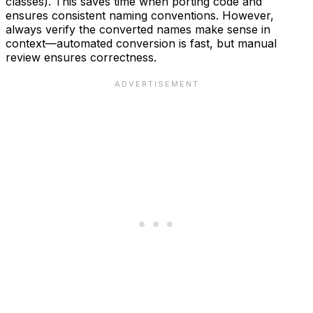
classes). This saves time when porting code and
ensures consistent naming conventions. However,
always verify the converted names make sense in
context—automated conversion is fast, but manual
review ensures correctness.