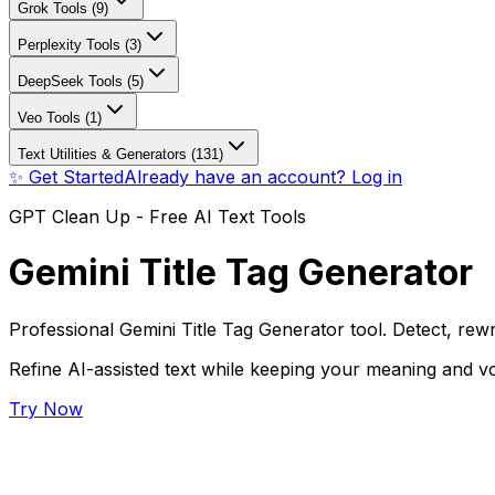
Grok Tools (9)
Perplexity Tools (3)
DeepSeek Tools (5)
Veo Tools (1)
Text Utilities & Generators (131)
✨ Get Started
Already have an account? Log in
GPT Clean Up - Free AI Text Tools
Gemini Title Tag Generator
Professional Gemini Title Tag Generator tool. Detect, rewr
Refine AI-assisted text while keeping your meaning and vo
Try Now