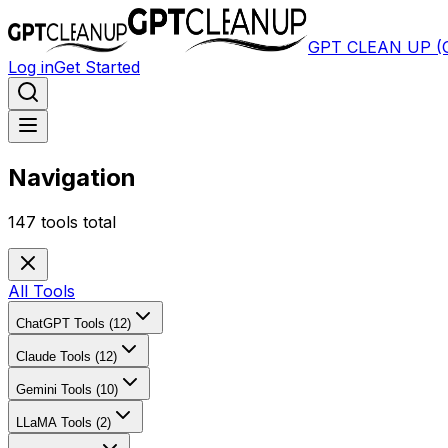
GPT CLEAN UP 
Log in
Get Started
Navigation
147
tools total
All Tools
ChatGPT Tools (12)
Claude Tools (12)
Gemini Tools (10)
LLaMA Tools (2)