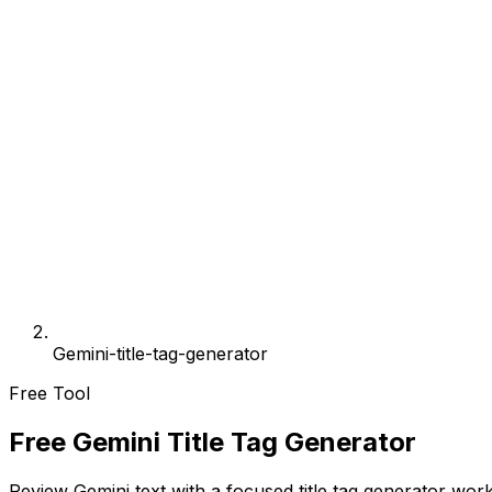
Gemini-title-tag-generator
Free Tool
Free Gemini Title Tag Generator
Review Gemini text with a focused title tag generator work