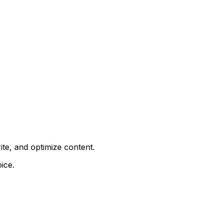
ite, and optimize content.
ice.