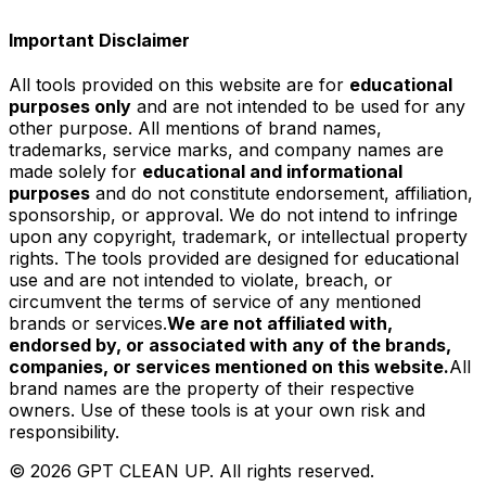
Important Disclaimer
All tools provided on this website are for
educational
purposes only
and are not intended to be used for any
other purpose. All mentions of brand names,
trademarks, service marks, and company names are
made solely for
educational and informational
purposes
and do not constitute endorsement, affiliation,
sponsorship, or approval. We do not intend to infringe
upon any copyright, trademark, or intellectual property
rights. The tools provided are designed for educational
use and are not intended to violate, breach, or
circumvent the terms of service of any mentioned
brands or services.
We are not affiliated with,
endorsed by, or associated with any of the brands,
companies, or services mentioned on this website.
All
brand names are the property of their respective
owners. Use of these tools is at your own risk and
responsibility.
©
2026
GPT CLEAN UP. All rights reserved.