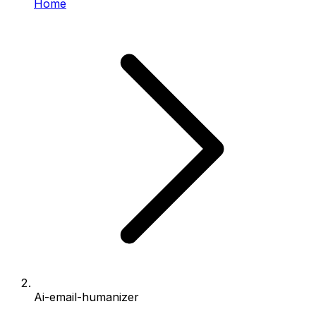
Home
Ai-email-humanizer