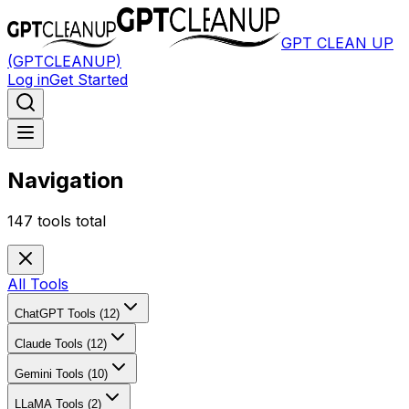
GPT CLEAN UP
(GPTCLEANUP)
Log in
Get Started
Navigation
147
tools total
All Tools
ChatGPT Tools (12)
Claude Tools (12)
Gemini Tools (10)
LLaMA Tools (2)