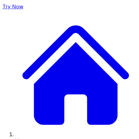
Try Now