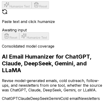
Humanize Text
Reset
Paste text and click humanize
Awaiting input
Reset
Humanize Text
Consolidated model coverage
AI Email Humanizer for ChatGPT,
Claude, DeepSeek, Gemini, and
LLaMA
Revise model-generated emails, cold outreach, follow-
ups, and newsletters from one tool, whether the source
was ChatGPT, Claude, DeepSeek, Gemini, or LLaMA.
ChatGPT
Claude
DeepSeek
Gemini
Cold email
Newsletters