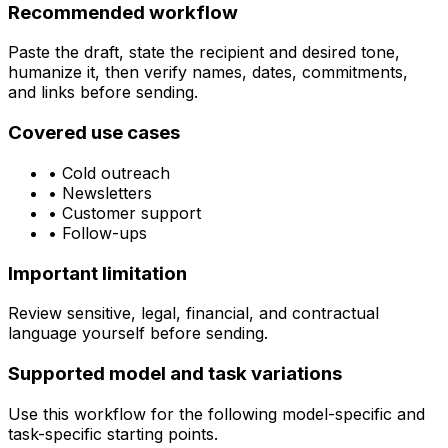
Recommended workflow
Paste the draft, state the recipient and desired tone,
humanize it, then verify names, dates, commitments,
and links before sending.
Covered use cases
•
Cold outreach
•
Newsletters
•
Customer support
•
Follow-ups
Important limitation
Review sensitive, legal, financial, and contractual
language yourself before sending.
Supported model and task variations
Use this workflow for the following model-specific and
task-specific starting points.