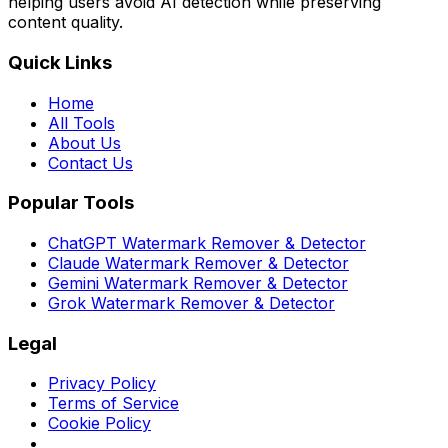
helping users avoid AI detection while preserving
content quality.
Quick Links
Home
All Tools
About Us
Contact Us
Popular Tools
ChatGPT Watermark Remover & Detector
Claude Watermark Remover & Detector
Gemini Watermark Remover & Detector
Grok Watermark Remover & Detector
Legal
Privacy Policy
Terms of Service
Cookie Policy