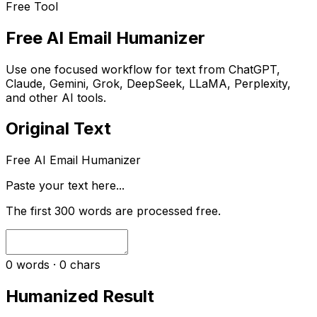
Free Tool
Free AI Email Humanizer
Use one focused workflow for text from ChatGPT,
Claude, Gemini, Grok, DeepSeek, LLaMA, Perplexity,
and other AI tools.
Original Text
Free AI Email Humanizer
Paste your text here...
The first
300
words are processed free.
0
words ·
0
chars
Humanized Result