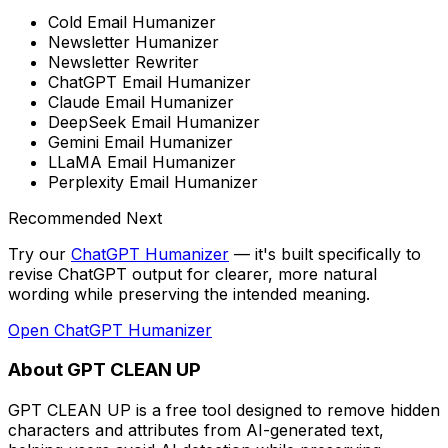
Cold Email Humanizer
Newsletter Humanizer
Newsletter Rewriter
ChatGPT Email Humanizer
Claude Email Humanizer
DeepSeek Email Humanizer
Gemini Email Humanizer
LLaMA Email Humanizer
Perplexity Email Humanizer
Recommended Next
Try our
ChatGPT Humanizer
— it's built specifically to
revise ChatGPT output for clearer, more natural
wording while preserving the intended meaning
.
Open
ChatGPT Humanizer
About GPT CLEAN UP
GPT CLEAN UP is a free tool designed to remove hidden
characters and attributes from AI-generated text,