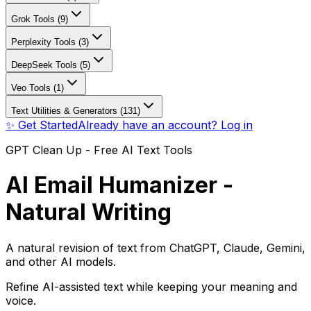
Grok Tools (9)
Perplexity Tools (3)
DeepSeek Tools (5)
Veo Tools (1)
Text Utilities & Generators (131)
✨ Get Started
Already have an account? Log in
GPT Clean Up - Free AI Text Tools
AI Email Humanizer -
Natural Writing
A natural revision of text from ChatGPT, Claude, Gemini,
and other AI models.
Refine AI-assisted text while keeping your meaning and
voice.