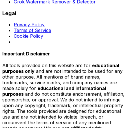
Grok Watermark Remover & Detector
Legal
Privacy Policy
Terms of Service
Cookie Policy
Important Disclaimer
All tools provided on this website are for
educational
purposes only
and are not intended to be used for any
other purpose. All mentions of brand names,
trademarks, service marks, and company names are
made solely for
educational and informational
purposes
and do not constitute endorsement, affiliation,
sponsorship, or approval. We do not intend to infringe
upon any copyright, trademark, or intellectual property
rights. The tools provided are designed for educational
use and are not intended to violate, breach, or
circumvent the terms of service of any mentioned