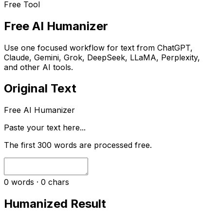
Free Tool
Free AI Humanizer
Use one focused workflow for text from ChatGPT,
Claude, Gemini, Grok, DeepSeek, LLaMA, Perplexity,
and other AI tools.
Original Text
Free AI Humanizer
Paste your text here...
The first
300
words are processed free.
0
words ·
0
chars
Humanized Result