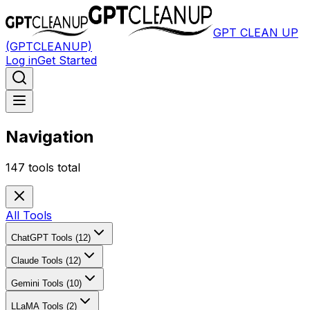
GPT CLEAN UP
(GPTCLEANUP)
Log in
Get Started
Navigation
147
tools total
All Tools
ChatGPT Tools (12)
Claude Tools (12)
Gemini Tools (10)
LLaMA Tools (2)