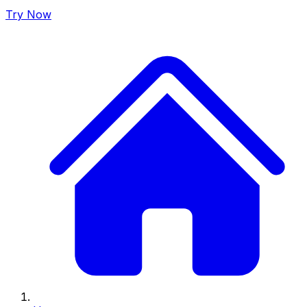
Try Now