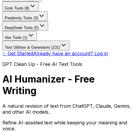
Grok Tools (9)
Perplexity Tools (3)
DeepSeek Tools (5)
Veo Tools (1)
Text Utilities & Generators (131)
✨ Get Started
Already have an account? Log in
GPT Clean Up - Free AI Text Tools
AI Humanizer - Free
Writing
A natural revision of text from ChatGPT, Claude, Gemini,
and other AI models.
Refine AI-assisted text while keeping your meaning and
voice.