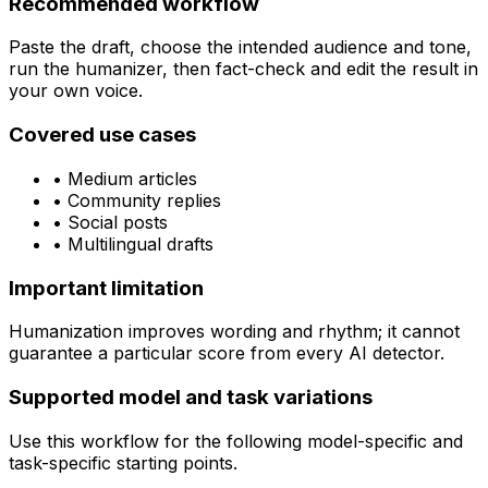
Recommended workflow
Paste the draft, choose the intended audience and tone,
run the humanizer, then fact-check and edit the result in
your own voice.
Covered use cases
•
Medium articles
•
Community replies
•
Social posts
•
Multilingual drafts
Important limitation
Humanization improves wording and rhythm; it cannot
guarantee a particular score from every AI detector.
Supported model and task variations
Use this workflow for the following model-specific and
task-specific starting points.