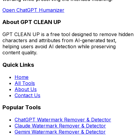
Open
ChatGPT Humanizer
About GPT CLEAN UP
GPT CLEAN UP is a free tool designed to remove hidden
characters and attributes from AI-generated text,
helping users avoid AI detection while preserving
content quality.
Quick Links
Home
All Tools
About Us
Contact Us
Popular Tools
ChatGPT Watermark Remover & Detector
Claude Watermark Remover & Detector
Gemini Watermark Remover & Detector