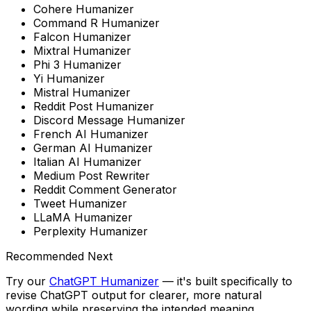
Cohere Humanizer
Command R Humanizer
Falcon Humanizer
Mixtral Humanizer
Phi 3 Humanizer
Yi Humanizer
Mistral Humanizer
Reddit Post Humanizer
Discord Message Humanizer
French AI Humanizer
German AI Humanizer
Italian AI Humanizer
Medium Post Rewriter
Reddit Comment Generator
Tweet Humanizer
LLaMA Humanizer
Perplexity Humanizer
Recommended Next
Try our
ChatGPT Humanizer
— it's built specifically to
revise ChatGPT output for clearer, more natural
wording while preserving the intended meaning
.