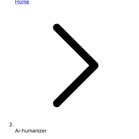
Home
Ai-humanizer