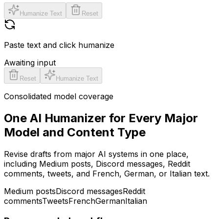
Humanize Text
Reset
Paste text and click humanize
Awaiting input
Reset
Humanize Text
Consolidated model coverage
One AI Humanizer for Every Major
Model and Content Type
Revise drafts from major AI systems in one place,
including Medium posts, Discord messages, Reddit
comments, tweets, and French, German, or Italian text.
Medium posts
Discord messages
Reddit
comments
Tweets
French
German
Italian