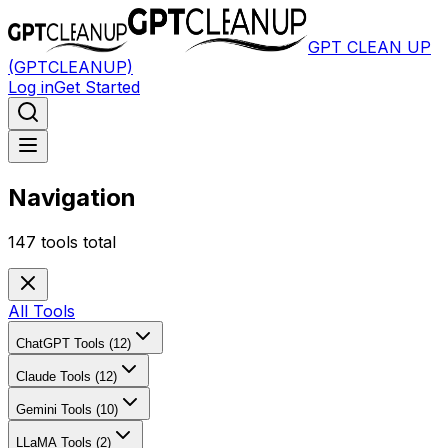
GPT CLEAN UP
(GPTCLEANUP)
Log in
Get Started
Navigation
147
tools total
All Tools
ChatGPT Tools (12)
Claude Tools (12)
Gemini Tools (10)
LLaMA Tools (2)