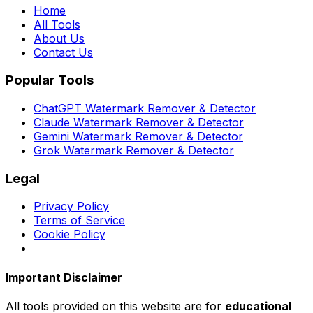
Home
All Tools
About Us
Contact Us
Popular Tools
ChatGPT Watermark Remover & Detector
Claude Watermark Remover & Detector
Gemini Watermark Remover & Detector
Grok Watermark Remover & Detector
Legal
Privacy Policy
Terms of Service
Cookie Policy
Important Disclaimer
All tools provided on this website are for
educational