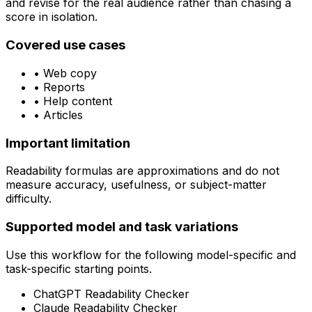
and revise for the real audience rather than chasing a
score in isolation.
Covered use cases
•
Web copy
•
Reports
•
Help content
•
Articles
Important limitation
Readability formulas are approximations and do not
measure accuracy, usefulness, or subject-matter
difficulty.
Supported model and task variations
Use this workflow for the following model-specific and
task-specific starting points.
ChatGPT Readability Checker
Claude Readability Checker