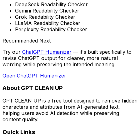
DeepSeek Readability Checker
Gemini Readability Checker
Grok Readability Checker
LLaMA Readability Checker
Perplexity Readability Checker
Recommended Next
Try our
ChatGPT Humanizer
— it's built specifically to
revise ChatGPT output for clearer, more natural
wording while preserving the intended meaning
.
Open
ChatGPT Humanizer
About GPT CLEAN UP
GPT CLEAN UP is a free tool designed to remove hidden
characters and attributes from AI-generated text,
helping users avoid AI detection while preserving
content quality.
Quick Links