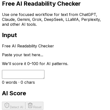
Free AI Readability Checker
Use one focused workflow for text from ChatGPT,
Claude, Gemini, Grok, DeepSeek, LLaMA, Perplexity,
and other AI tools.
Input
Free AI Readability Checker
Paste your text here...
We'll score it 0–100 for AI patterns.
0
words ·
0
chars
AI Score
Detect AI
Reset