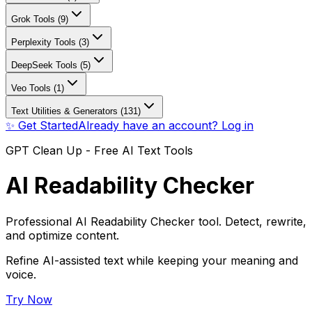
Grok Tools (9)
Perplexity Tools (3)
DeepSeek Tools (5)
Veo Tools (1)
Text Utilities & Generators (131)
✨ Get Started
Already have an account? Log in
GPT Clean Up - Free AI Text Tools
AI Readability Checker
Professional AI Readability Checker tool. Detect, rewrite,
and optimize content.
Refine AI-assisted text while keeping your meaning and
voice.
Try Now