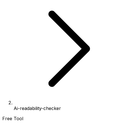
Ai-readability-checker
Free Tool