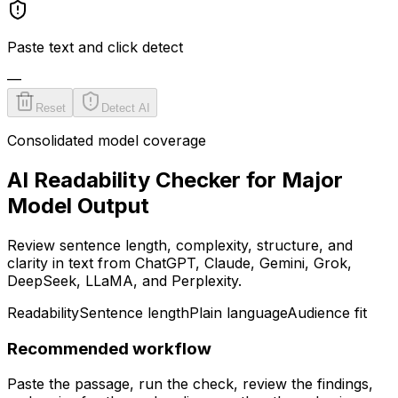
Paste text and click detect
—
Reset
Detect AI
Consolidated model coverage
AI Readability Checker for Major
Model Output
Review sentence length, complexity, structure, and
clarity in text from ChatGPT, Claude, Gemini, Grok,
DeepSeek, LLaMA, and Perplexity.
Readability
Sentence length
Plain language
Audience fit
Recommended workflow
Paste the passage, run the check, review the findings,