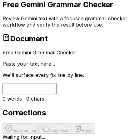
Free Gemini Grammar Checker
Review Gemini text with a focused grammar checker
workflow and verify the result before use.
Document
Free Gemini Grammar Checker
Paste your text here...
We'll surface every fix line by line.
0
words ·
0
chars
Corrections
Fix Grammar
Copy Fixed
Reset
Waiting for input...