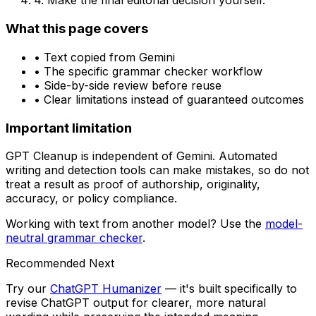
4. Make the final editorial decision yourself.
What this page covers
• Text copied from
Gemini
• The specific
grammar checker
workflow
• Side-by-side review before reuse
• Clear limitations instead of guaranteed outcomes
Important limitation
GPT Cleanup is independent of
Gemini
. Automated
writing and detection tools can make mistakes, so do not
treat a result as proof of authorship, originality,
accuracy, or policy compliance.
Working with text from another model? Use the
model-
neutral
grammar checker
.
Recommended Next
Try our
ChatGPT Humanizer
— it's built specifically to
revise ChatGPT output for clearer, more natural