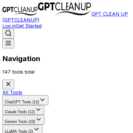
GPT CLEAN UP
(GPTCLEANUP)
Log in
Get Started
Navigation
147
tools total
All Tools
ChatGPT Tools (12)
Claude Tools (12)
Gemini Tools (10)
LLaMA Tools (2)