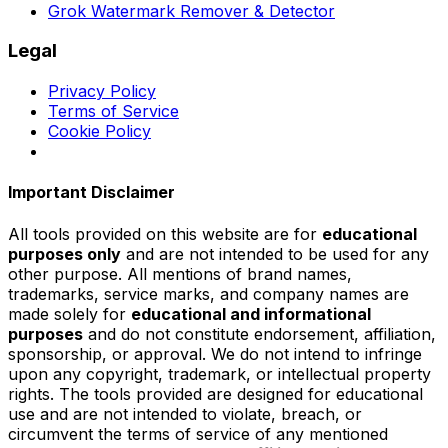
Grok Watermark Remover & Detector
Legal
Privacy Policy
Terms of Service
Cookie Policy
Important Disclaimer
All tools provided on this website are for
educational
purposes only
and are not intended to be used for any
other purpose. All mentions of brand names,
trademarks, service marks, and company names are
made solely for
educational and informational
purposes
and do not constitute endorsement, affiliation,
sponsorship, or approval. We do not intend to infringe
upon any copyright, trademark, or intellectual property
rights. The tools provided are designed for educational
use and are not intended to violate, breach, or
circumvent the terms of service of any mentioned