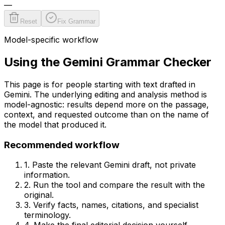
—
Reset
Fix Grammar
Model-specific workflow
Using the
Gemini
Grammar Checker
This page is for people starting with text drafted in
Gemini
. The underlying editing and analysis method is
model-agnostic: results depend more on the passage,
context, and requested outcome than on the name of
the model that produced it.
Recommended workflow
1. Paste the relevant
Gemini
draft, not private
information.
2. Run the tool and compare the result with the
original.
3. Verify facts, names, citations, and specialist
terminology.