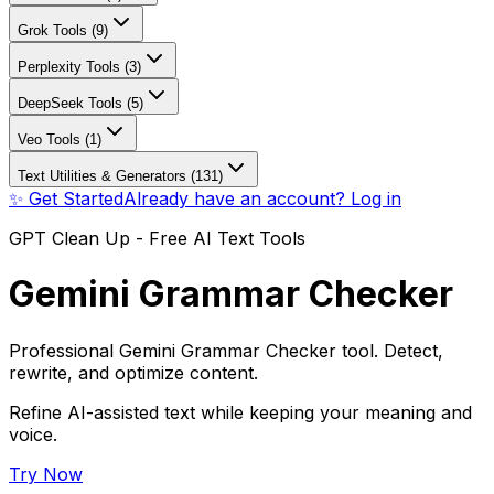
Grok Tools (9)
Perplexity Tools (3)
DeepSeek Tools (5)
Veo Tools (1)
Text Utilities & Generators (131)
✨ Get Started
Already have an account? Log in
GPT Clean Up - Free AI Text Tools
Gemini Grammar Checker
Professional Gemini Grammar Checker tool. Detect,
rewrite, and optimize content.
Refine AI-assisted text while keeping your meaning and
voice.
Try Now