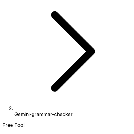
Gemini-grammar-checker
Free Tool