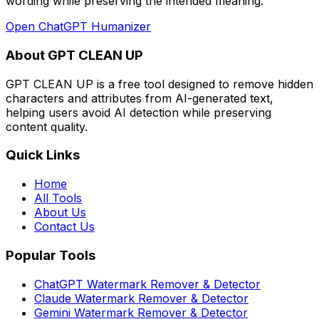
wording while preserving the intended meaning
.
Open
ChatGPT Humanizer
About GPT CLEAN UP
GPT CLEAN UP is a free tool designed to remove hidden
characters and attributes from AI-generated text,
helping users avoid AI detection while preserving
content quality.
Quick Links
Home
All Tools
About Us
Contact Us
Popular Tools
ChatGPT Watermark Remover & Detector
Claude Watermark Remover & Detector
Gemini Watermark Remover & Detector