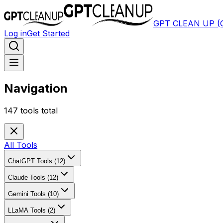
GPT CLEAN UP 
Log in
Get Started
Navigation
147
tools total
All Tools
ChatGPT Tools (12)
Claude Tools (12)
Gemini Tools (10)
LLaMA Tools (2)