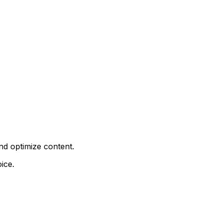
nd optimize content.
ice.