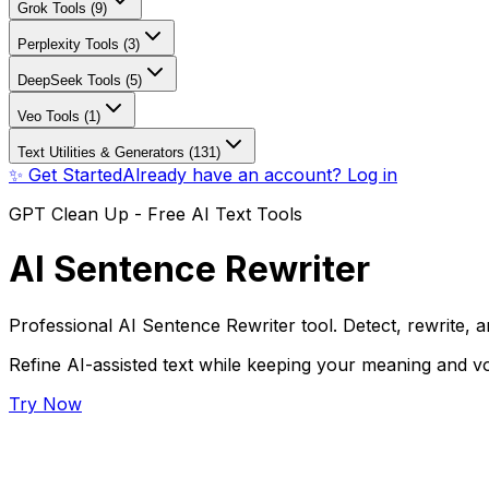
Grok Tools (9)
Perplexity Tools (3)
DeepSeek Tools (5)
Veo Tools (1)
Text Utilities & Generators (131)
✨ Get Started
Already have an account? Log in
GPT Clean Up - Free AI Text Tools
AI Sentence Rewriter
Professional AI Sentence Rewriter tool. Detect, rewrite, a
Refine AI-assisted text while keeping your meaning and vo
Try Now