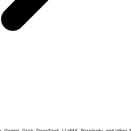
 Gemini, Grok, DeepSeek, LLaMA, Perplexity, and other AI