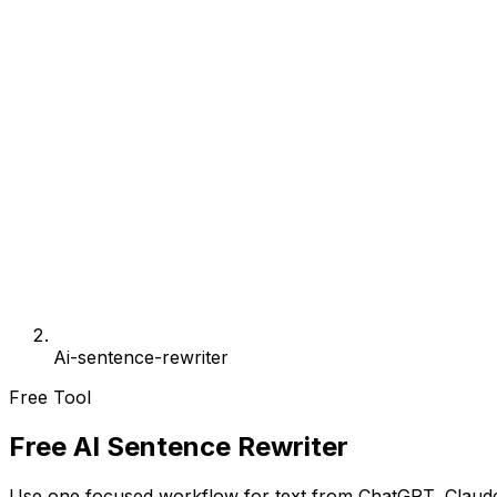
Ai-sentence-rewriter
Free Tool
Free AI Sentence Rewriter
Use one focused workflow for text from ChatGPT, Claude,