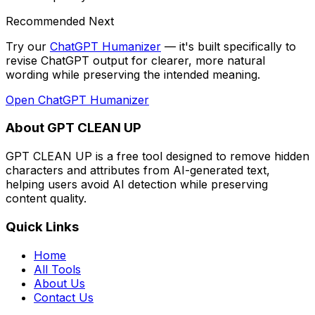
Recommended Next
Try our
ChatGPT Humanizer
— it's built specifically to
revise ChatGPT output for clearer, more natural
wording while preserving the intended meaning
.
Open
ChatGPT Humanizer
About GPT CLEAN UP
GPT CLEAN UP is a free tool designed to remove hidden
characters and attributes from AI-generated text,
helping users avoid AI detection while preserving
content quality.
Quick Links
Home
All Tools
About Us
Contact Us