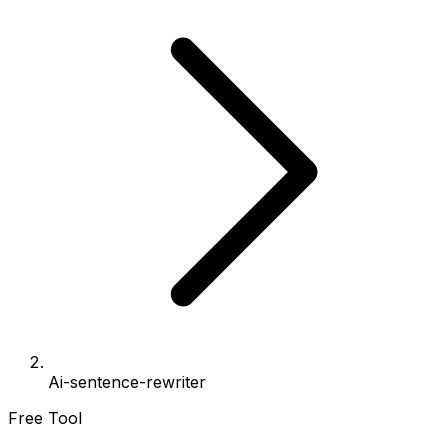
Ai-sentence-rewriter
Free Tool