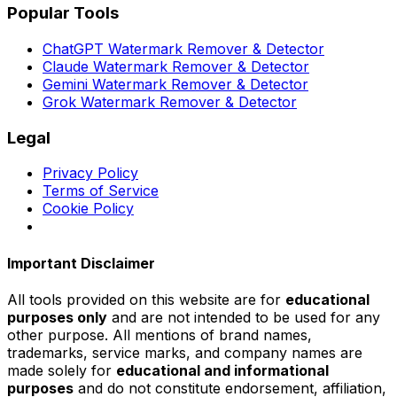
Popular Tools
ChatGPT Watermark Remover & Detector
Claude Watermark Remover & Detector
Gemini Watermark Remover & Detector
Grok Watermark Remover & Detector
Legal
Privacy Policy
Terms of Service
Cookie Policy
Important Disclaimer
All tools provided on this website are for
educational
purposes only
and are not intended to be used for any
other purpose. All mentions of brand names,
trademarks, service marks, and company names are
made solely for
educational and informational
purposes
and do not constitute endorsement, affiliation,