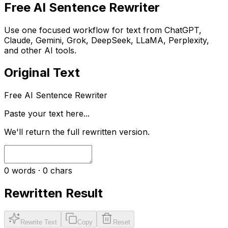
Free AI Sentence Rewriter
Use one focused workflow for text from ChatGPT,
Claude, Gemini, Grok, DeepSeek, LLaMA, Perplexity,
and other AI tools.
Original Text
Free AI Sentence Rewriter
Paste your text here...
We'll return the full rewritten version.
0
words ·
0
chars
Rewritten Result
Rewrite Text
Copy
Reset