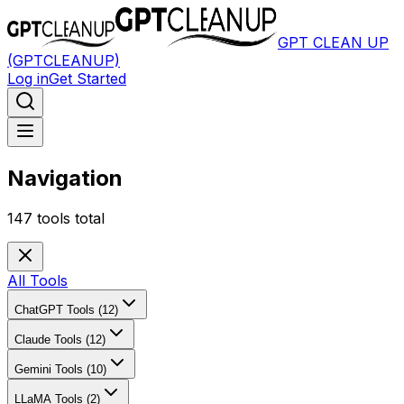
GPT CLEAN UP
(GPTCLEANUP)
Log in
Get Started
Navigation
147
tools total
All Tools
ChatGPT Tools (12)
Claude Tools (12)
Gemini Tools (10)
LLaMA Tools (2)