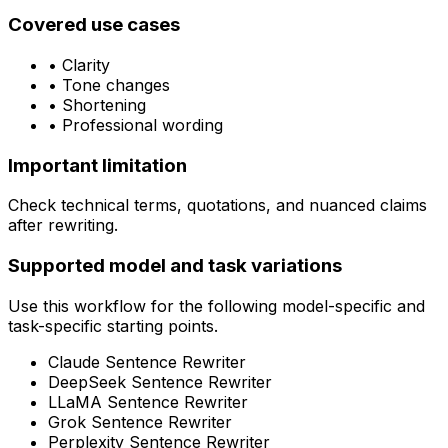
Covered use cases
•
Clarity
•
Tone changes
•
Shortening
•
Professional wording
Important limitation
Check technical terms, quotations, and nuanced claims
after rewriting.
Supported model and task variations
Use this workflow for the following model-specific and
task-specific starting points.
Claude Sentence Rewriter
DeepSeek Sentence Rewriter
LLaMA Sentence Rewriter
Grok Sentence Rewriter
Perplexity Sentence Rewriter