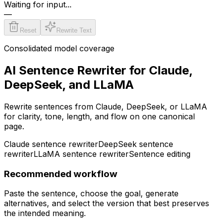
Waiting for input...
—
Reset
Rewrite Text
Consolidated model coverage
AI Sentence Rewriter for Claude,
DeepSeek, and LLaMA
Rewrite sentences from Claude, DeepSeek, or LLaMA
for clarity, tone, length, and flow on one canonical
page.
Claude sentence rewriter
DeepSeek sentence
rewriter
LLaMA sentence rewriter
Sentence editing
Recommended workflow
Paste the sentence, choose the goal, generate
alternatives, and select the version that best preserves
the intended meaning.