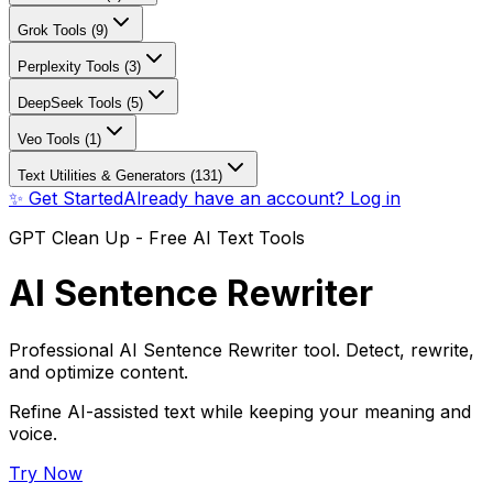
Grok Tools (9)
Perplexity Tools (3)
DeepSeek Tools (5)
Veo Tools (1)
Text Utilities & Generators (131)
✨ Get Started
Already have an account? Log in
GPT Clean Up - Free AI Text Tools
AI Sentence Rewriter
Professional AI Sentence Rewriter tool. Detect, rewrite,
and optimize content.
Refine AI-assisted text while keeping your meaning and
voice.
Try Now