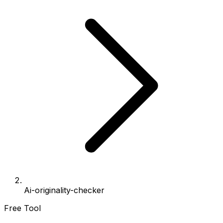
Ai-originality-checker
Free Tool