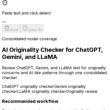
Paste text and click detect
—
Reset
Detect AI
Consolidated model coverage
AI Originality Checker for ChatGPT,
Gemini, and LLaMA
Review ChatGPT, Gemini, and LLaMA text for originality
concerns and AI-like patterns through one consolidated
checker.
ChatGPT originality checker
Gemini originality
checker
LLaMA originality checker
Originality review
Recommended workflow