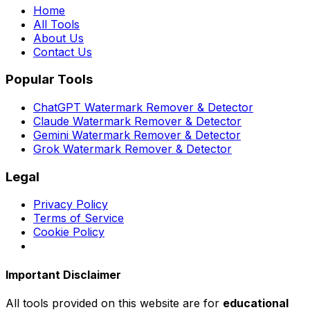
Home
All Tools
About Us
Contact Us
Popular Tools
ChatGPT Watermark Remover & Detector
Claude Watermark Remover & Detector
Gemini Watermark Remover & Detector
Grok Watermark Remover & Detector
Legal
Privacy Policy
Terms of Service
Cookie Policy
Important Disclaimer
All tools provided on this website are for
educational