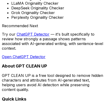
LLaMA Originality Checker
DeepSeek Originality Checker
Grok Originality Checker
Perplexity Originality Checker
Recommended Next
Try our
ChatGPT Detector
— it's built specifically to
review how strongly a passage shows patterns
associated with AI-generated writing, with sentence-level
context
.
Open
ChatGPT Detector
About GPT CLEAN UP
GPT CLEAN UP is a free tool designed to remove hidden
characters and attributes from AI-generated text,
helping users avoid AI detection while preserving
content quality.
Quick Links