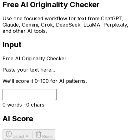
Free AI Originality Checker
Use one focused workflow for text from ChatGPT,
Claude, Gemini, Grok, DeepSeek, LLaMA, Perplexity,
and other AI tools.
Input
Free AI Originality Checker
Paste your text here...
We'll score it 0–100 for AI patterns.
0
words ·
0
chars
AI Score
Detect AI
Reset