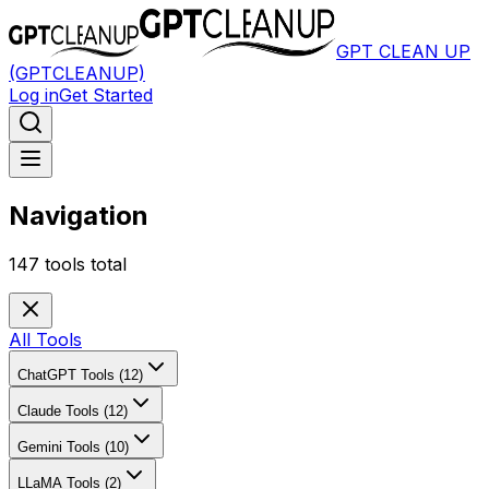
GPT CLEAN UP
(GPTCLEANUP)
Log in
Get Started
Navigation
147
tools total
All Tools
ChatGPT Tools (12)
Claude Tools (12)
Gemini Tools (10)
LLaMA Tools (2)