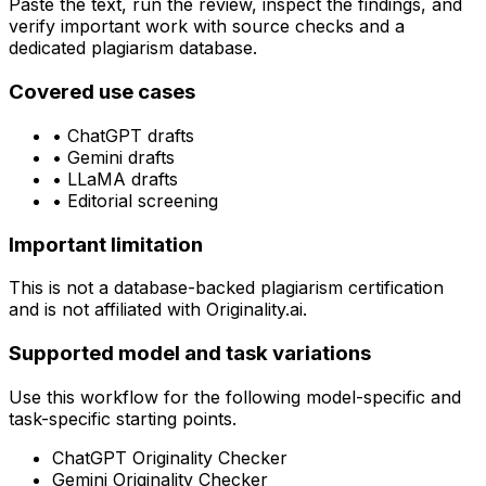
Paste the text, run the review, inspect the findings, and
verify important work with source checks and a
dedicated plagiarism database.
Covered use cases
•
ChatGPT drafts
•
Gemini drafts
•
LLaMA drafts
•
Editorial screening
Important limitation
This is not a database-backed plagiarism certification
and is not affiliated with Originality.ai.
Supported model and task variations
Use this workflow for the following model-specific and
task-specific starting points.
ChatGPT Originality Checker
Gemini Originality Checker