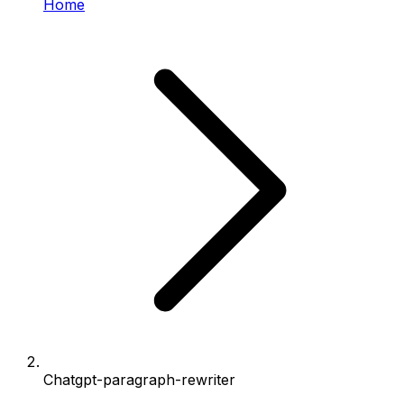
Home
Chatgpt-paragraph-rewriter