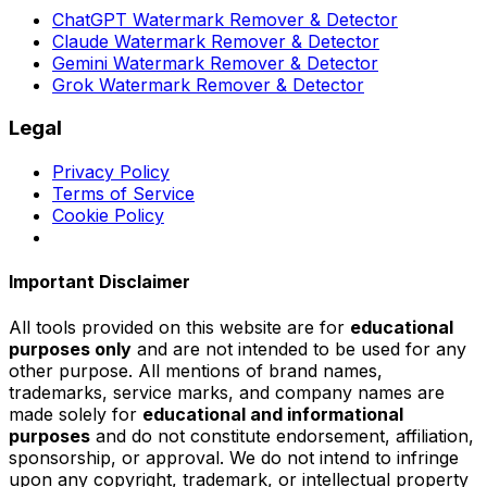
ChatGPT Watermark Remover & Detector
Claude Watermark Remover & Detector
Gemini Watermark Remover & Detector
Grok Watermark Remover & Detector
Legal
Privacy Policy
Terms of Service
Cookie Policy
Important Disclaimer
All tools provided on this website are for
educational
purposes only
and are not intended to be used for any
other purpose. All mentions of brand names,
trademarks, service marks, and company names are
made solely for
educational and informational
purposes
and do not constitute endorsement, affiliation,
sponsorship, or approval. We do not intend to infringe
upon any copyright, trademark, or intellectual property