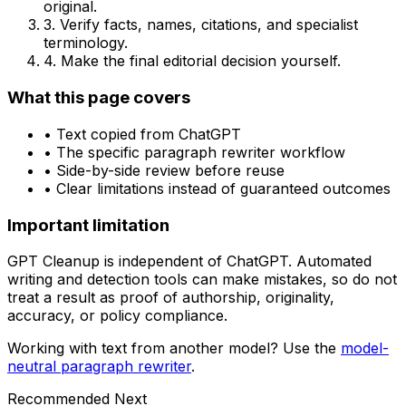
original.
3. Verify facts, names, citations, and specialist
terminology.
4. Make the final editorial decision yourself.
What this page covers
• Text copied from
ChatGPT
• The specific
paragraph rewriter
workflow
• Side-by-side review before reuse
• Clear limitations instead of guaranteed outcomes
Important limitation
GPT Cleanup is independent of
ChatGPT
. Automated
writing and detection tools can make mistakes, so do not
treat a result as proof of authorship, originality,
accuracy, or policy compliance.
Working with text from another model? Use the
model-
neutral
paragraph rewriter
.
Recommended Next