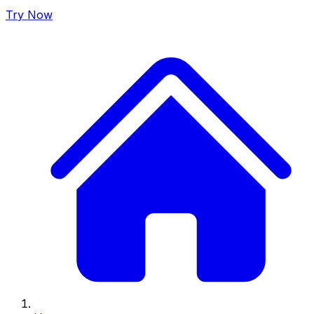
Try Now