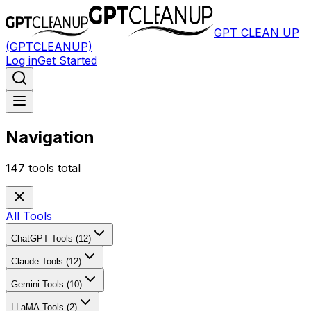
GPT CLEAN UP
(GPTCLEANUP)
Log in
Get Started
Navigation
147
tools total
All Tools
ChatGPT Tools (12)
Claude Tools (12)
Gemini Tools (10)
LLaMA Tools (2)