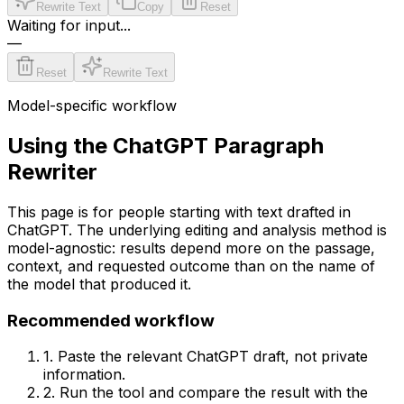
Rewrite Text
Copy
Reset
Waiting for input...
—
Reset
Rewrite Text
Model-specific workflow
Using the
ChatGPT
Paragraph
Rewriter
This page is for people starting with text drafted in
ChatGPT
. The underlying editing and analysis method is
model-agnostic: results depend more on the passage,
context, and requested outcome than on the name of
the model that produced it.
Recommended workflow
1. Paste the relevant
ChatGPT
draft, not private
information.
2. Run the tool and compare the result with the