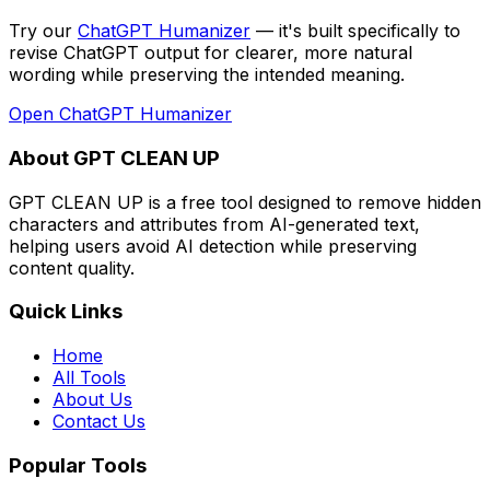
Try our
ChatGPT Humanizer
— it's built specifically to
revise ChatGPT output for clearer, more natural
wording while preserving the intended meaning
.
Open
ChatGPT Humanizer
About GPT CLEAN UP
GPT CLEAN UP is a free tool designed to remove hidden
characters and attributes from AI-generated text,
helping users avoid AI detection while preserving
content quality.
Quick Links
Home
All Tools
About Us
Contact Us
Popular Tools