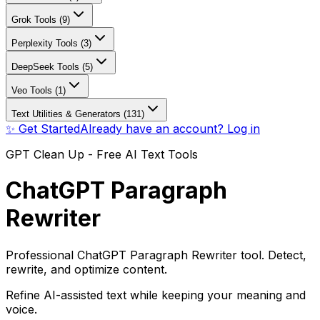
Grok Tools (9)
Perplexity Tools (3)
DeepSeek Tools (5)
Veo Tools (1)
Text Utilities & Generators (131)
✨ Get Started
Already have an account? Log in
GPT Clean Up - Free AI Text Tools
ChatGPT Paragraph
Rewriter
Professional ChatGPT Paragraph Rewriter tool. Detect,
rewrite, and optimize content.
Refine AI-assisted text while keeping your meaning and
voice.