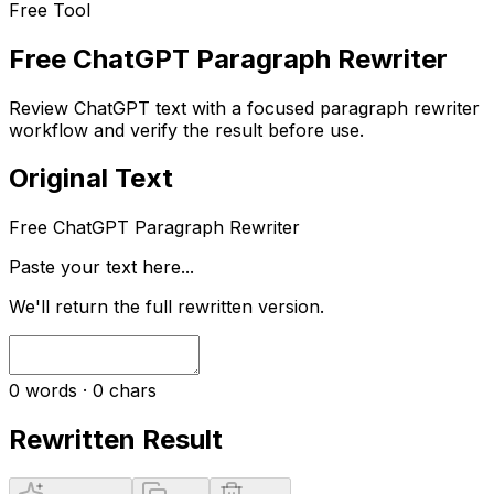
Free Tool
Free ChatGPT Paragraph Rewriter
Review ChatGPT text with a focused paragraph rewriter
workflow and verify the result before use.
Original Text
Free ChatGPT Paragraph Rewriter
Paste your text here...
We'll return the full rewritten version.
0
words ·
0
chars
Rewritten Result