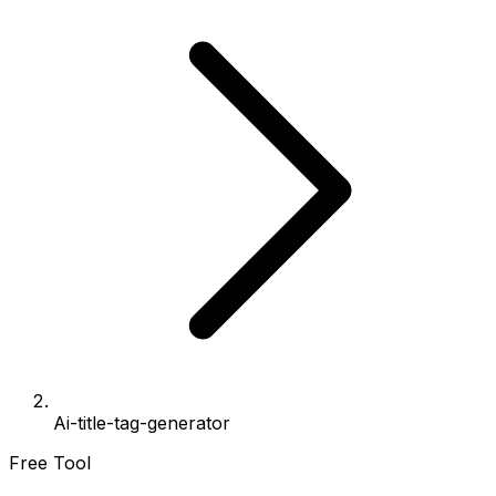
Ai-title-tag-generator
Free Tool