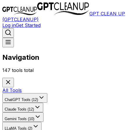
GPT CLEAN UP
(GPTCLEANUP)
Log in
Get Started
Navigation
147
tools total
All Tools
ChatGPT Tools (12)
Claude Tools (12)
Gemini Tools (10)
LLaMA Tools (2)