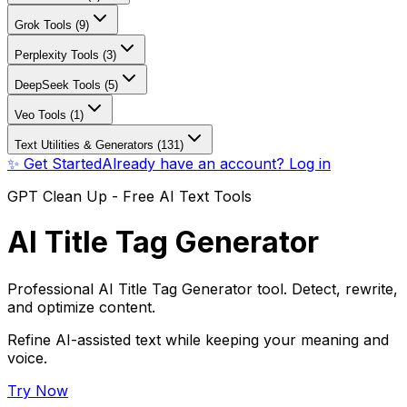
Grok Tools (9)
Perplexity Tools (3)
DeepSeek Tools (5)
Veo Tools (1)
Text Utilities & Generators (131)
✨ Get Started
Already have an account? Log in
GPT Clean Up - Free AI Text Tools
AI Title Tag Generator
Professional AI Title Tag Generator tool. Detect, rewrite,
and optimize content.
Refine AI-assisted text while keeping your meaning and
voice.
Try Now