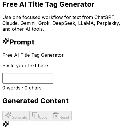
Free AI Title Tag Generator
Use one focused workflow for text from ChatGPT,
Claude, Gemini, Grok, DeepSeek, LLaMA, Perplexity,
and other AI tools.
Prompt
Free AI Title Tag Generator
Paste your text here...
0
words ·
0
chars
Generated Content
Generate
Copy
Reset