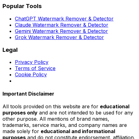
Popular Tools
ChatGPT Watermark Remover & Detector
Claude Watermark Remover & Detector
Gemini Watermark Remover & Detector
Grok Watermark Remover & Detector
Legal
Privacy Policy
Terms of Service
Cookie Policy
Important Disclaimer
All tools provided on this website are for
educational
purposes only
and are not intended to be used for any
other purpose. All mentions of brand names,
trademarks, service marks, and company names are
made solely for
educational and informational
purposes
and do not constitute endorsement, affiliation,