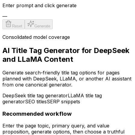
Enter prompt and click generate
—
Reset
Generate
Consolidated model coverage
AI Title Tag Generator for DeepSeek
and LLaMA Content
Generate search-friendly title tag options for pages
planned with DeepSeek, LLaMA, or another AI assistant
from one canonical generator.
DeepSeek title tag generator
LLaMA title tag
generator
SEO titles
SERP snippets
Recommended workflow
Enter the page topic, primary query, and value
proposition, generate options, then choose a truthful