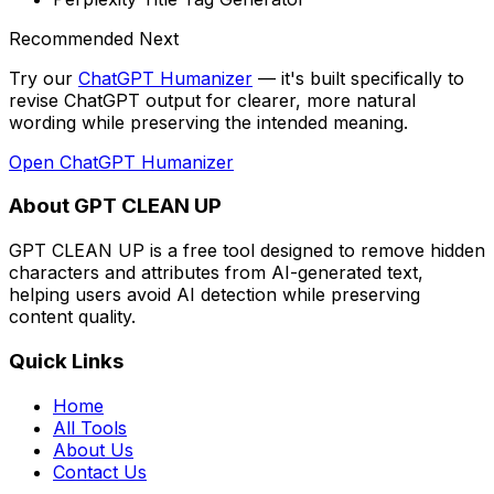
Recommended Next
Try our
ChatGPT Humanizer
— it's built specifically to
revise ChatGPT output for clearer, more natural
wording while preserving the intended meaning
.
Open
ChatGPT Humanizer
About GPT CLEAN UP
GPT CLEAN UP is a free tool designed to remove hidden
characters and attributes from AI-generated text,
helping users avoid AI detection while preserving
content quality.
Quick Links
Home
All Tools
About Us
Contact Us