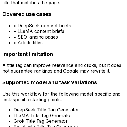
title that matches the page.
Covered use cases
•
DeepSeek content briefs
•
LLaMA content briefs
•
SEO landing pages
•
Article titles
Important limitation
A title tag can improve relevance and clicks, but it does
not guarantee rankings and Google may rewrite it.
Supported model and task variations
Use this workflow for the following model-specific and
task-specific starting points.
DeepSeek Title Tag Generator
LLaMA Title Tag Generator
Grok Title Tag Generator
Perplexity Title Tag Generator